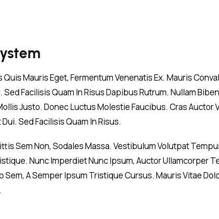
System
is Quis Mauris Eget, Fermentum Venenatis Ex. Mauris Convall
Dui. Sed Facilisis Quam In Risus Dapibus Rutrum. Nullam Bib
 Mollis Justo. Donec Luctus Molestie Faucibus. Cras Auctor 
Dui. Sed Facilisis Quam In Risus.
gittis Sem Non, Sodales Massa. Vestibulum Volutpat Tempus
 Tristique. Nunc Imperdiet Nunc Ipsum, Auctor Ullamcorper T
 Sem, A Semper Ipsum Tristique Cursus. Mauris Vitae Dolor
.