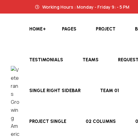
Working Hours : Monday - Friday 9: - 5 PM
HOME
PAGES
PROJECT
TESTIMONIALS
TEAMS
REQUES
SINGLE RIGHT SIDEBAR
TEAM 01
PROJECT SINGLE
02 COLUMNS