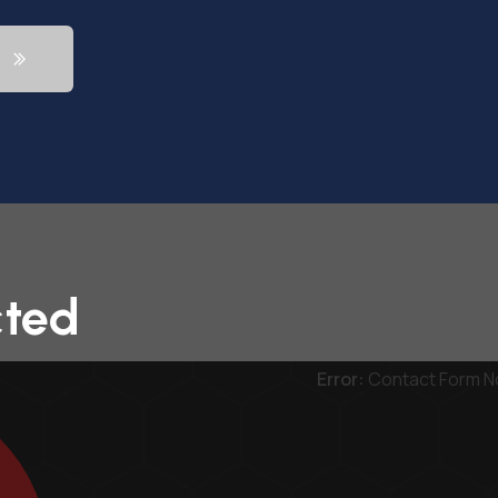
cted
Error:
Contact Form N