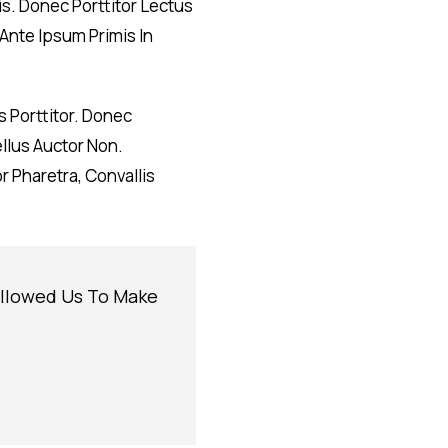
is. Donec Porttitor Lectus
Ante Ipsum Primis In
 Porttitor. Donec
ellus Auctor Non.
 Pharetra, Convallis
Allowed Us To Make