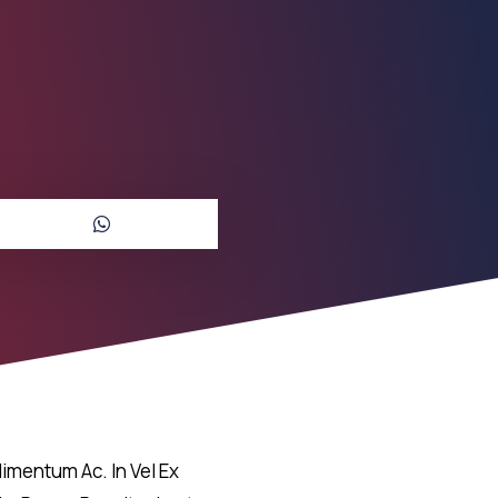
imentum Ac. In Vel Ex