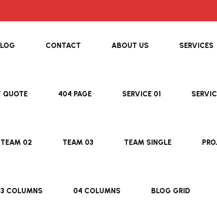
BLOG
CONTACT
ABOUT US
SERVICES
T QUOTE
404 PAGE
SERVICE 01
SERVIC
TEAM 02
TEAM 03
TEAM SINGLE
PRO
03 COLUMNS
04 COLUMNS
BLOG GRID