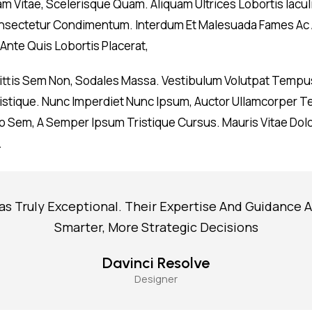
am Vitae, Scelerisque Quam. Aliquam Ultrices Lobortis Iacul
 Consectetur Condimentum. Interdum Et Malesuada Fames Ac 
Ante Quis Lobortis Placerat,
gittis Sem Non, Sodales Massa. Vestibulum Volutpat Tempus
 Tristique. Nunc Imperdiet Nunc Ipsum, Auctor Ullamcorper T
 Sem, A Semper Ipsum Tristique Cursus. Mauris Vitae Dolor
.
as Truly Exceptional. Their Expertise And Guidance 
Smarter, More Strategic Decisions
Davinci Resolve
Designer