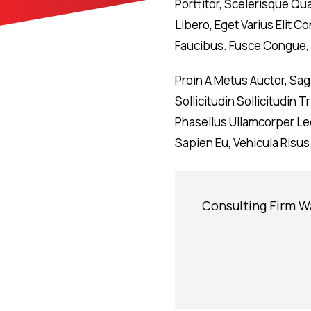
Porttitor, Scelerisque Qu
Libero, Eget Varius Elit
Faucibus. Fusce Congue, 
Proin A Metus Auctor, Sa
Sollicitudin Sollicitudin
Phasellus Ullamcorper Leo
Sapien Eu, Vehicula Risus
Consulting Firm W