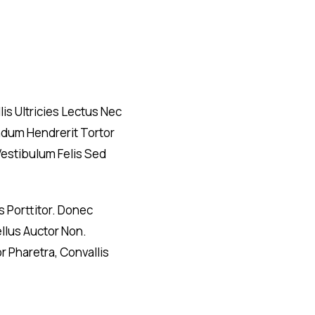
is Ultricies Lectus Nec
endum Hendrerit Tortor
Vestibulum Felis Sed
 Porttitor. Donec
ellus Auctor Non.
 Pharetra, Convallis