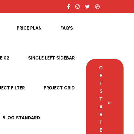
PRICE PLAN
FAQ’S
E 02
SINGLE LEFT SIDEBAR
G
E
T
JECT FILTER
PROJECT GRID
S
T
A
R
BLOG STANDARD
T
E