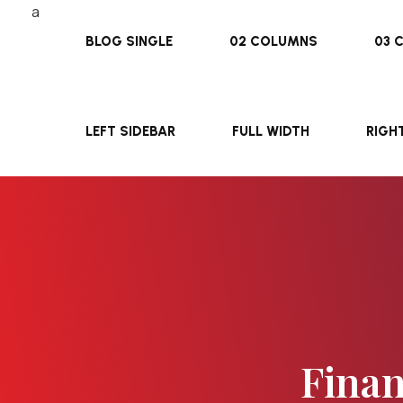
BLOG SINGLE
02 COLUMNS
03 
LEFT SIDEBAR
FULL WIDTH
RIGH
Finan