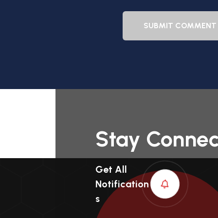
SUBMIT COMMENT
Stay Conne
Get All
Notification
S