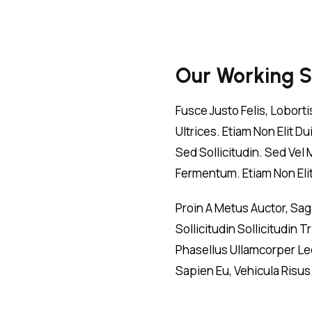
Our Working 
Fusce Justo Felis, Lobort
Ultrices. Etiam Non Elit 
Sed Sollicitudin. Sed Vel
Fermentum. Etiam Non Elit 
Proin A Metus Auctor, Sa
Sollicitudin Sollicitudin
Phasellus Ullamcorper Leo
Sapien Eu, Vehicula Risus