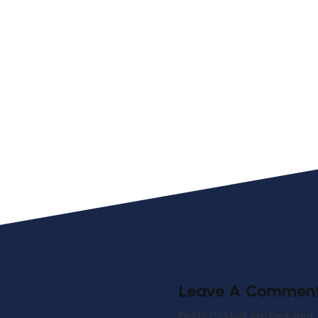
Leave A Commen
Fields (*) Mark Are Required