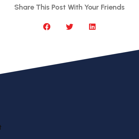
Share This Post With Your Friends
t