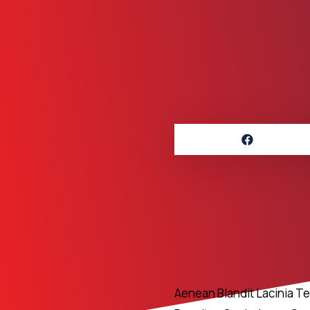
Aenean Blandit Lacinia T