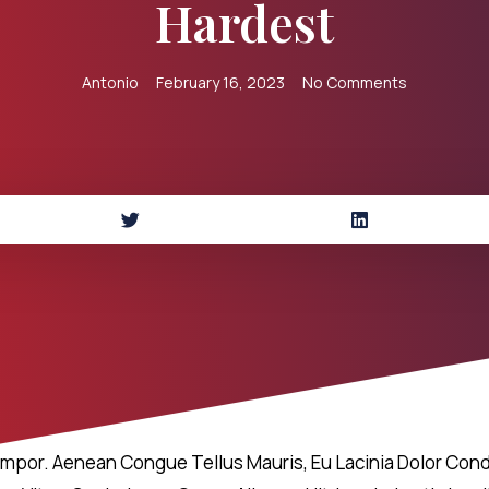
Hardest
Antonio
February 16, 2023
No Comments
empor. Aenean Congue Tellus Mauris, Eu Lacinia Dolor Cond