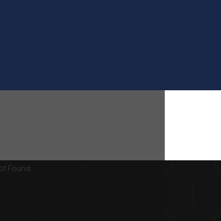
ot Found.