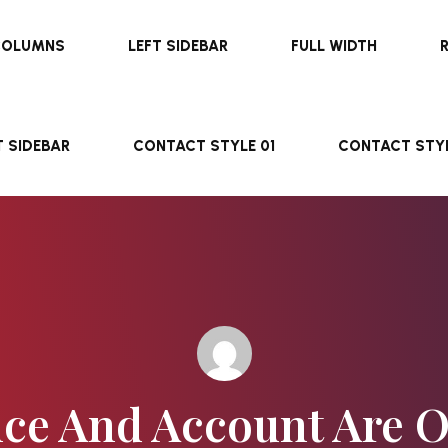
COLUMNS
LEFT SIDEBAR
FULL WIDTH
T SIDEBAR
CONTACT STYLE 01
CONTACT STYL
ce And Account Are 