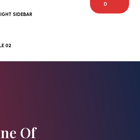
D
RIGHT SIDEBAR
E 02
One Of