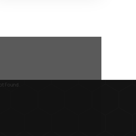
ot Found.