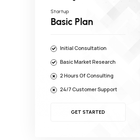
Startup
Basic Plan
Initial Consultation
Basic Market Research
2 Hours Of Consulting
24/7 Customer Support
GET STARTED