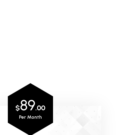
89
$
.00
Per Month