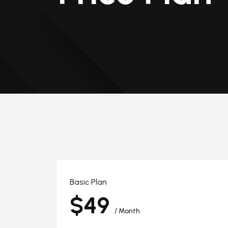
Basic Plan
$49
/ Month