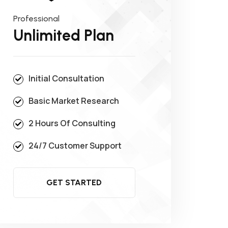
Professional
Unlimited Plan
Initial Consultation
Basic Market Research
2 Hours Of Consulting
24/7 Customer Support
GET STARTED