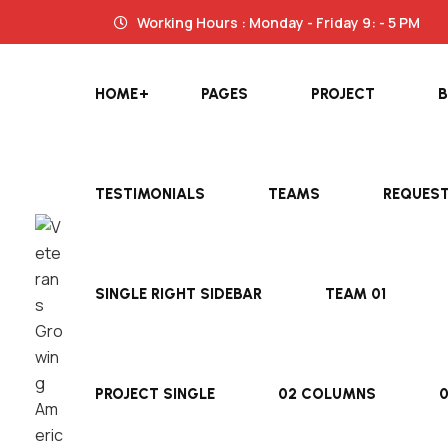
Working Hours : Monday - Friday 9: - 5 PM
HOME
PAGES
PROJECT
TESTIMONIALS
TEAMS
REQUES
SINGLE RIGHT SIDEBAR
TEAM 01
PROJECT SINGLE
02 COLUMNS