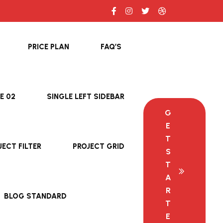
PRICE PLAN
FAQ’S
E 02
SINGLE LEFT SIDEBAR
G
E
T
JECT FILTER
PROJECT GRID
S
T
A
R
BLOG STANDARD
T
E