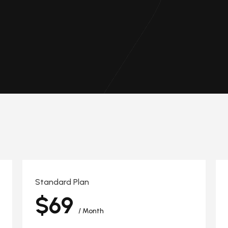
Standard Plan
$69
/ Month