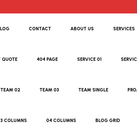
BLOG
CONTACT
ABOUT US
SERVICES
T QUOTE
404 PAGE
SERVICE 01
SERVIC
TEAM 02
TEAM 03
TEAM SINGLE
PRO
03 COLUMNS
04 COLUMNS
BLOG GRID