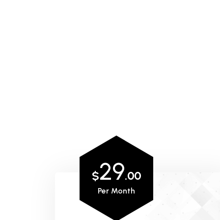
29
$
.00
Per Month