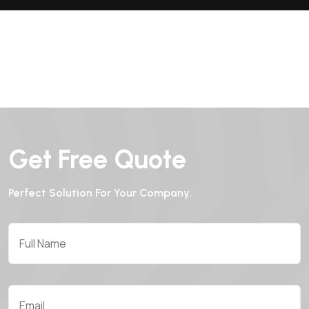
Get Free Quote
Perfect Solution For Your Company.