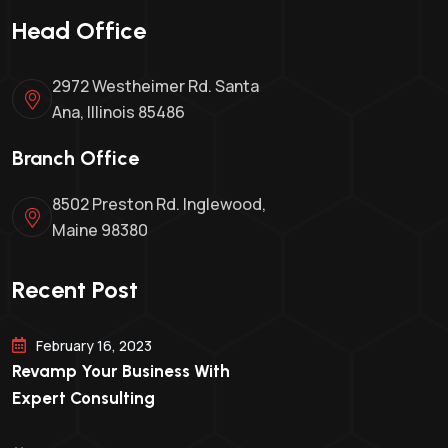
Head Office
2972 Westheimer Rd. Santa
Ana, Illinois 85486
Branch Office
8502 Preston Rd. Inglewood,
Maine 98380
Recent Post
February 16, 2023
Revamp Your Business With
Expert Consulting