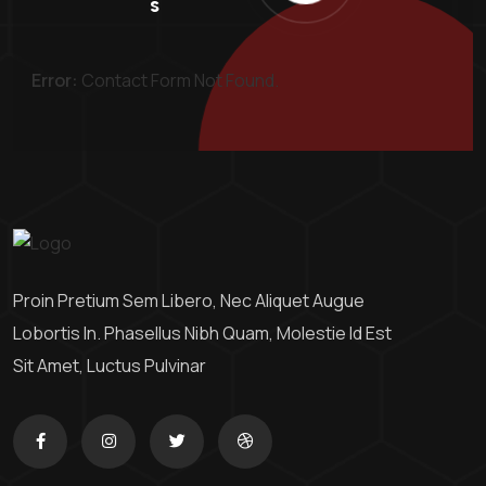
S
Error:
Contact Form Not Found.
Proin Pretium Sem Libero, Nec Aliquet Augue
Lobortis In. Phasellus Nibh Quam, Molestie Id Est
Sit Amet, Luctus Pulvinar