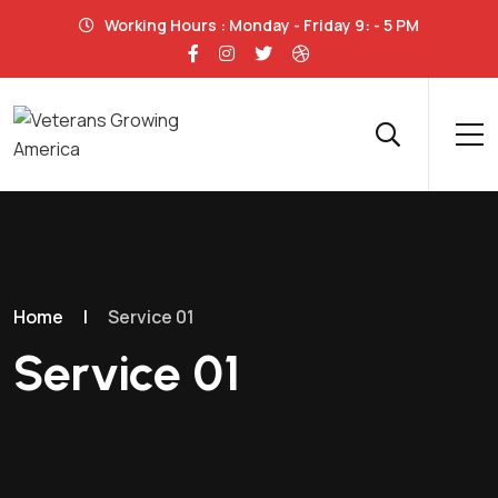
Working Hours : Monday - Friday 9: - 5 PM
Home
|
Service 01
Service 01