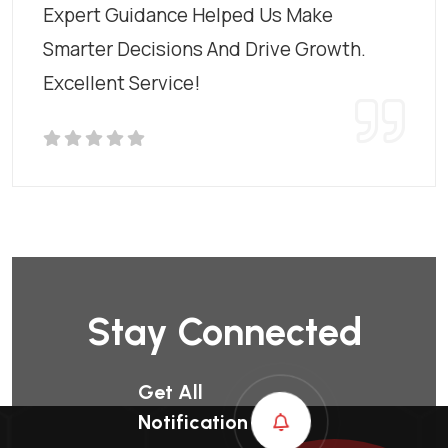
Expert Guidance Helped Us Make
Smarter Decisions And Drive Growth.
Excellent Service!
Stay Connected
Get All
Notification