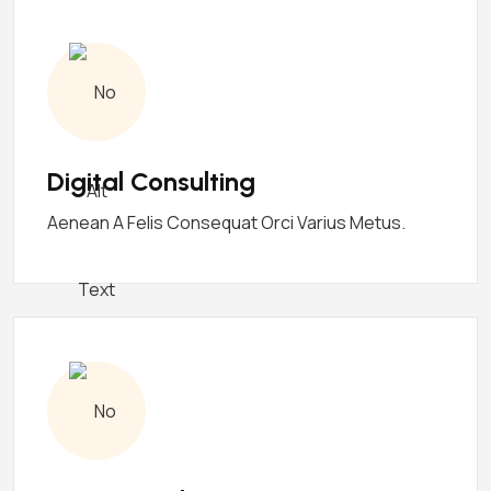
Digital Consulting
Aenean A Felis Consequat Orci Varius Metus.