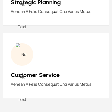
Strategic Planning
Aenean A Felis Consequat Orci Varius Metus.
Customer Service
Aenean A Felis Consequat Orci Varius Metus.