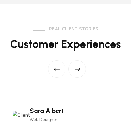
REAL CLIENT STORIES
Customer Experiences
Sara Albert
Web Designer