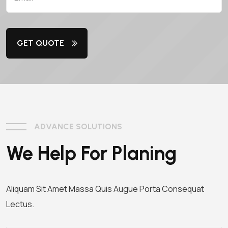
GET QUOTE
ADVANCE SOLUTIONS
We Help For Planing
Aliquam Sit Amet Massa Quis Augue Porta Consequat
Lectus.