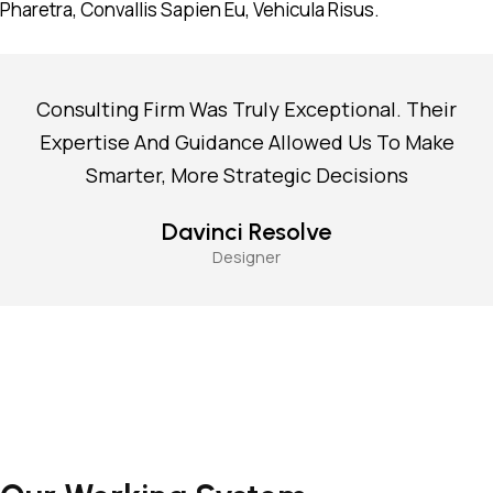
Pharetra, Convallis Sapien Eu, Vehicula Risus.
Consulting Firm Was Truly Exceptional. Their
Expertise And Guidance Allowed Us To Make
Smarter, More Strategic Decisions
Davinci Resolve
Designer