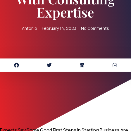
Expertise
Antonio
February 14, 2023
No Comments
Experts Say Some Good First Steps In Starting Business Are