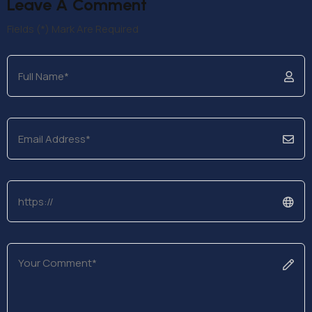
Leave A Comment
Fields (*) Mark Are Required