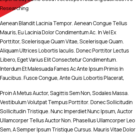
Researching
Aenean Blandit Lacinia Tempor. Aenean Congue Tellus
Mauris, Eu Lacinia Dolor Condimentum Ac. In Vel Ex
Porttitor, Scelerisque Quam Vitae, Scelerisque Quam.
Aliquam Ultrices Lobortis Iaculis. Donec Porttitor Lectus
Libero, Eget Varius Elit Consectetur Condimentum.
Interdum Et Malesuada Fames Ac Ante Ipsum Primis In
Faucibus. Fusce Congue, Ante Quis Lobortis Placerat,
Proin A Metus Auctor, Sagittis Sem Non, Sodales Massa.
Vestibulum Volutpat Tempus Porttitor. Donec Sollicitudin
Sollicitudin Tristique. Nunc Imperdiet Nunc Ipsum, Auctor
Ullamcorper Tellus Auctor Non. Phasellus Ullamcorper Leo
Sem, A Semper Ipsum Tristique Cursus. Mauris Vitae Dolor