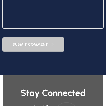
SUBMIT COMMENT
Stay Connected