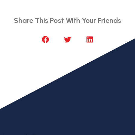
Share This Post With Your Friends