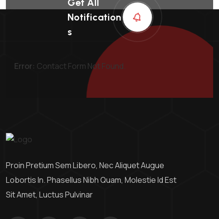
Get All
Notification
S
Error:
Contact Form Not Found.
Proin Pretium Sem Libero, Nec Aliquet Augue
Lobortis In. Phasellus Nibh Quam, Molestie Id Est
Sit Amet, Luctus Pulvinar