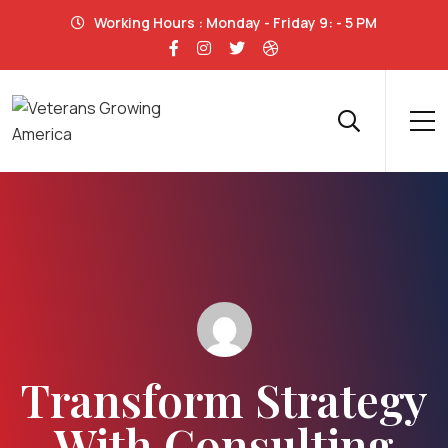
Working Hours : Monday - Friday 9: - 5 PM
Transform Strategy
With Consulting