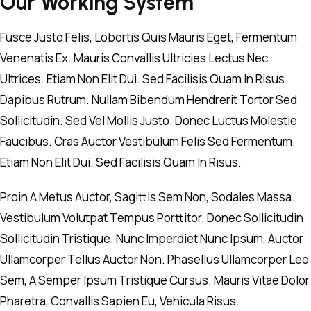
Our Working System
Fusce Justo Felis, Lobortis Quis Mauris Eget, Fermentum
Venenatis Ex. Mauris Convallis Ultricies Lectus Nec
Ultrices. Etiam Non Elit Dui. Sed Facilisis Quam In Risus
Dapibus Rutrum. Nullam Bibendum Hendrerit Tortor Sed
Sollicitudin. Sed Vel Mollis Justo. Donec Luctus Molestie
Faucibus. Cras Auctor Vestibulum Felis Sed Fermentum.
Etiam Non Elit Dui. Sed Facilisis Quam In Risus.
Proin A Metus Auctor, Sagittis Sem Non, Sodales Massa.
Vestibulum Volutpat Tempus Porttitor. Donec Sollicitudin
Sollicitudin Tristique. Nunc Imperdiet Nunc Ipsum, Auctor
Ullamcorper Tellus Auctor Non. Phasellus Ullamcorper Leo
Sem, A Semper Ipsum Tristique Cursus. Mauris Vitae Dolor
Pharetra, Convallis Sapien Eu, Vehicula Risus.