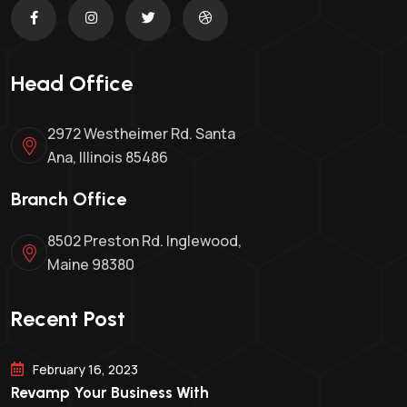
Head Office
2972 Westheimer Rd. Santa
Ana, Illinois 85486
Branch Office
8502 Preston Rd. Inglewood,
Maine 98380
Recent Post
February 16, 2023
Revamp Your Business With