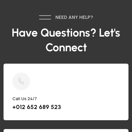
NEED ANY HELP?
Have Questions? Let's
Connect
Call Us 24/7
+012 652 689 523