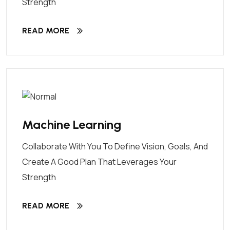
Strength
READ MORE
Machine Learning
Collaborate With You To Define Vision, Goals, And
Create A Good Plan That Leverages Your
Strength
READ MORE