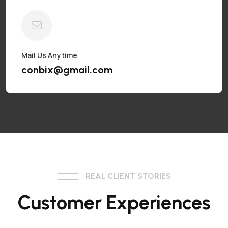
Mail Us Anytime
conbix@gmail.com
REAL CLIENT STORIES
Customer Experiences