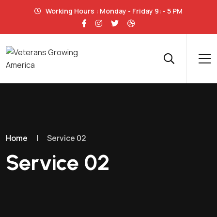
Working Hours : Monday - Friday 9: - 5 PM
Home
|
Service 02
Service 02