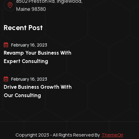
8502 Preston Rd. Inglewood,
Maine 98380
Recent Post
February 16, 2023
Revamp Your Business With
Expert Consulting
February 16, 2023
Drive Business Growth With
Our Consulting
Copyright 2023 - All Rights Reserved By
ThemeOri