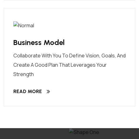
Business Model
Collaborate With You To Define Vision, Goals, And
Create A Good Plan That Leverages Your
Strength
READ MORE