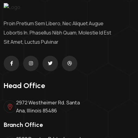
Proin Pretium Sem Libero, Nec Aliquet Augue
Lobortis In. Phasellus Nibh Quam, Molestie Id Est
Sit Amet, Luctus Pulvinar
Head Office
2972 Westheimer Rd. Santa
Ana, Illinois 85486
Branch Office