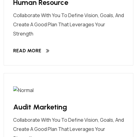
Human Resource
Collaborate With You To Define Vision, Goals, And
Create A Good Plan That Leverages Your
Strength
READ MORE
Audit Marketing
Collaborate With You To Define Vision, Goals, And
Create A Good Plan That Leverages Your