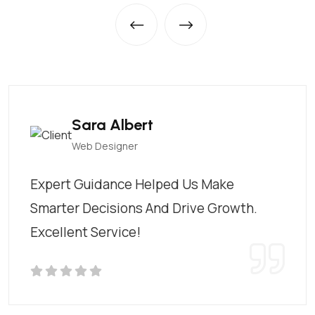
Sara Albert
Web Designer
Expert Guidance Helped Us Make
Smarter Decisions And Drive Growth.
Excellent Service!