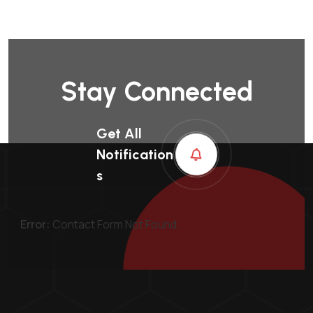
Stay Connected
Get All
Notification
S
Error:
Contact Form Not Found.