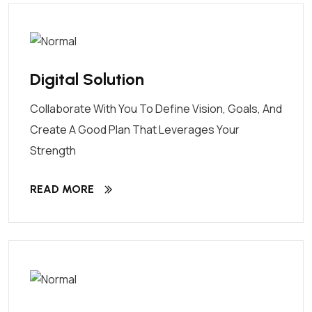
Digital Solution
Collaborate With You To Define Vision, Goals, And
Create A Good Plan That Leverages Your
Strength
READ MORE