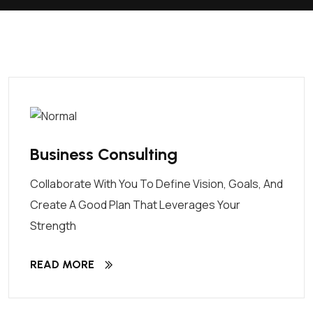
Business Consulting
Collaborate With You To Define Vision, Goals, And
Create A Good Plan That Leverages Your
Strength
READ MORE